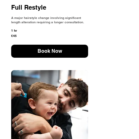
Full Restyle
A major hairstyle change involving significant
length alteration requiring a longer consultation.
1 hr
45
£45
British
pounds
Book Now