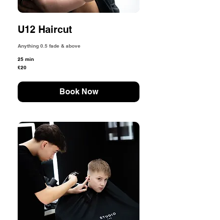
U12 Haircut
Anything 0.5 fade & above
25 min
20
£20
British
pounds
Book Now