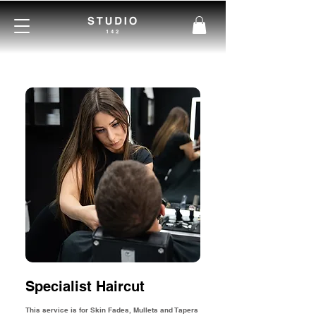
Specialist Haircut
This service is for Skin Fades, Mullets and Tapers