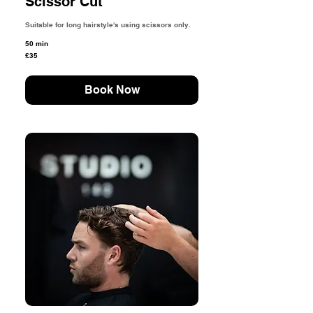
Scissor Cut
Suitable for long hairstyle's using scissors only.
50 min
35
£35
British
pounds
Book Now