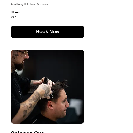
Anything 0.5 fade & above
30 min
27
£27
British
pounds
Book Now