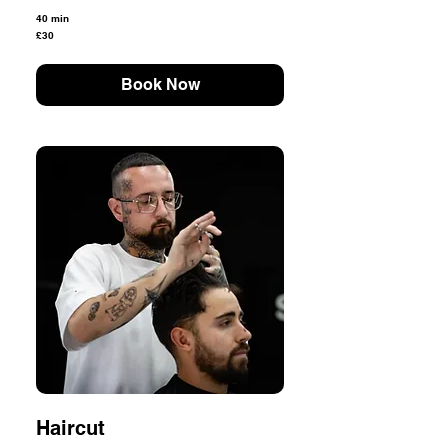
40 min
30
£30
British
pounds
Book Now
Haircut