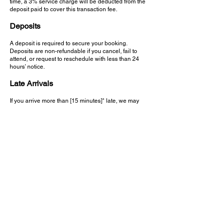
time, a 3% service charge will be deducted from the
deposit paid to cover this transaction fee.
Deposits
A deposit is required to secure your booking.
Deposits are non-refundable if you cancel, fail to
attend, or request to reschedule with less than 24
hours’ notice.​
Late Arrivals
If you arrive more than [15 minutes]* late, we may
be unable to carry out your full service.
In such cases, your deposit will be forfeited and a
new booking (with deposit) will be required.​
No-Shows
Failure to attend your appointment without notice
will result in the loss of your deposit and may affect
your ability to book future appointments.
We appreciate your cooperation. This policy is in
place to protect the time of our barbers and ensure
fairness to all clients.