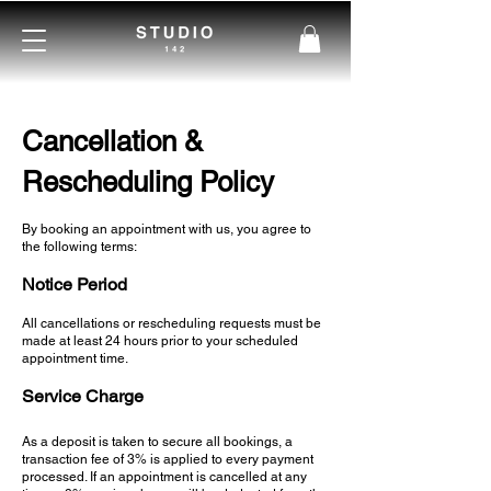
Cancellation &
Rescheduling Policy
By booking an appointment with us, you agree to
the following terms:
Notice Period
All cancellations or rescheduling requests must be
made at least 24 hours prior to your scheduled
appointment time.​
Service Charge
As a deposit is taken to secure all bookings, a
transaction fee of 3% is applied to every payment
processed. If an appointment is cancelled at any