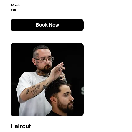
40 min
35
£35
British
pounds
Book Now
Haircut