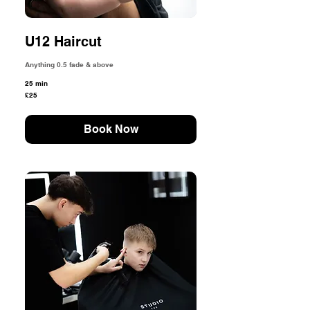
U12 Haircut
Anything 0.5 fade & above
25 min
25
£25
British
pounds
Book Now