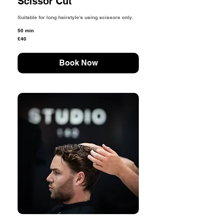
Scissor Cut
Suitable for long hairstyle's using scissors only.
50 min
40
£40
British
pounds
Book Now