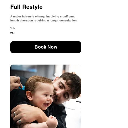
Full Restyle
A major hairstyle change involving significant
length alteration requiring a longer consultation.
1 hr
50
£50
British
pounds
Book Now