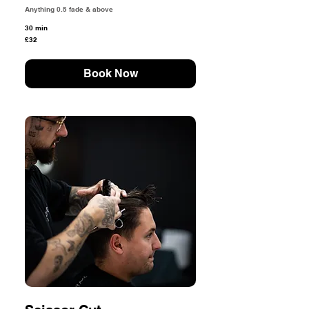
Anything 0.5 fade & above
30 min
32
£32
British
pounds
Book Now