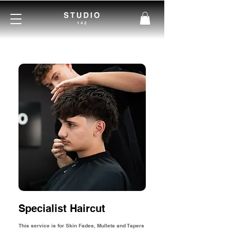
Specialist Haircut
This service is for Skin Fades, Mullets and Tapers