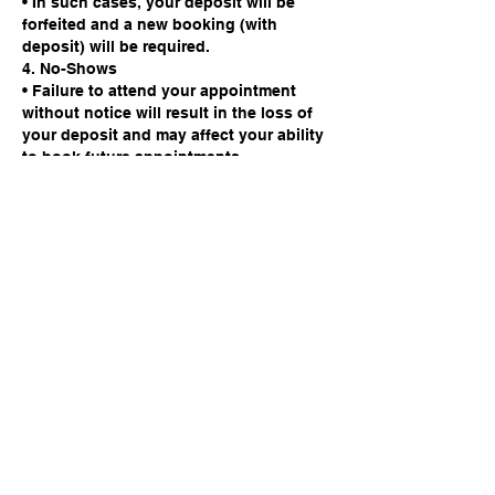
• In such cases, your deposit will be
forfeited and a new booking (with
deposit) will be required.
4. No-Shows
• Failure to attend your appointment
without notice will result in the loss of
your deposit and may affect your ability
to book future appointments.
We appreciate your cooperation. This
policy is in place to protect the time of
our barbers and ensure fairness to all
clients.
Contact Details
142 High Street, Godalming, UK
info@studio142barbers.co.uk