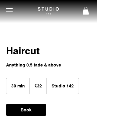
Haircut
Anything 0.5 fade & above
32
British
30 min
3
£32
Studio 142
pounds
0
m
i
Book
n