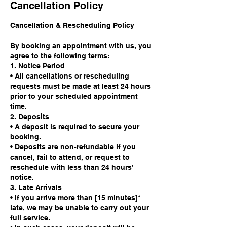
Cancellation Policy
Cancellation & Rescheduling Policy
By booking an appointment with us, you
agree to the following terms:
1. Notice Period
• All cancellations or rescheduling
requests must be made at least 24 hours
prior to your scheduled appointment
time.
2. Deposits
• A deposit is required to secure your
booking.
• Deposits are non-refundable if you
cancel, fail to attend, or request to
reschedule with less than 24 hours’
notice.
3. Late Arrivals
• If you arrive more than [15 minutes]*
late, we may be unable to carry out your
full service.