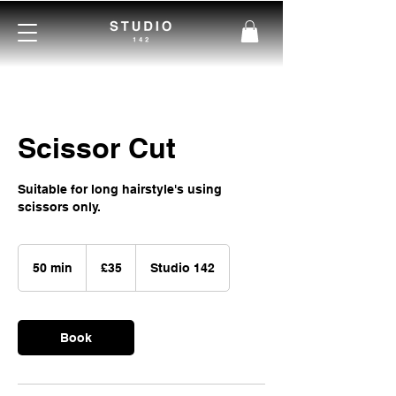
Scissor Cut
Suitable for long hairstyle's using
scissors only.
35
British
50 min
5
£35
Studio 142
pounds
0
m
i
Book
n