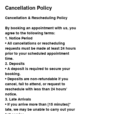
Cancellation Policy
Cancellation & Rescheduling Policy
By booking an appointment with us, you
agree to the following terms:
1. Notice Period
• All cancellations or rescheduling
requests must be made at least 24 hours
prior to your scheduled appointment
time.
2. Deposits
• A deposit is required to secure your
booking.
• Deposits are non-refundable if you
cancel, fail to attend, or request to
reschedule with less than 24 hours’
notice.
3. Late Arrivals
• If you arrive more than [15 minutes]*
late, we may be unable to carry out your