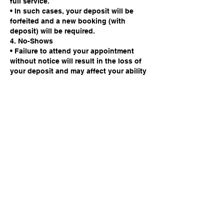
full service.
• In such cases, your deposit will be
forfeited and a new booking (with
deposit) will be required.
4. No-Shows
• Failure to attend your appointment
without notice will result in the loss of
your deposit and may affect your ability
to book future appointments.
We appreciate your cooperation. This
policy is in place to protect the time of
our barbers and ensure fairness to all
clients.
Contact Details
142 High Street, Godalming, UK
info@studio142barbers.co.uk